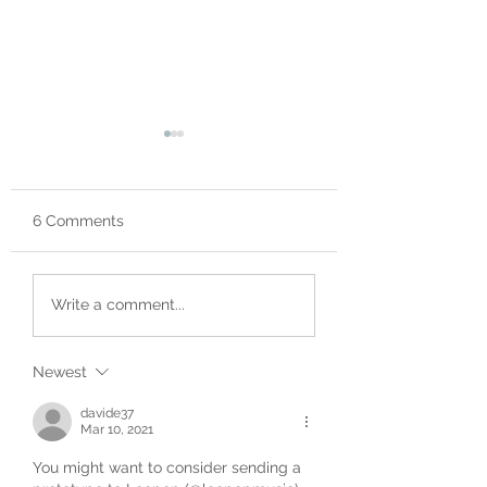
6 Comments
The Centre - Great
Fully Backed in 
Write a comment...
News on Hardware
Minutes
Front!
Newest
davide37
Mar 10, 2021
You might want to consider sending a 