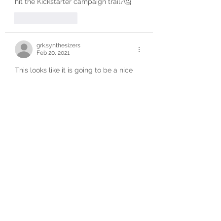
hit the Kickstarter campaign trail?🤔
Like
Reply
grk.synthesizers
Feb 20, 2021
This looks like it is going to be a nice 
addition to the Eurorack sound source 
world given what was demonstrated 
through Reddit.  Can‘t wait to see the 
Kickstarter project kickoff.
Like
Reply
kickstarter
NOTIFY ME