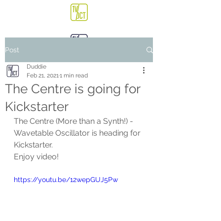
Post
Duddie
Feb 21, 2021
1 min read
The Centre is going for
Kickstarter
The Centre (More than a Synth!) - 
Wavetable Oscillator is heading for 
Kickstarter.
Enjoy video!
https://youtu.be/12wepGUJ5Pw