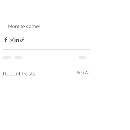
More to come!
See All
Recent Posts