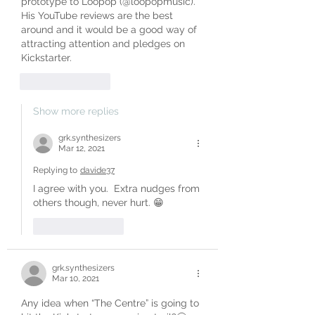
prototype to Loopop (@loopopmusic). 
His YouTube reviews are the best 
around and it would be a good way of 
attracting attention and pledges on 
Kickstarter.
Like
Reply
Show more replies
grk.synthesizers
Mar 12, 2021
Replying to
davide37
I agree with you.  Extra nudges from 
others though, never hurt. 😁
Like
Reply
grk.synthesizers
Mar 10, 2021
Any idea when “The Centre” is going to 