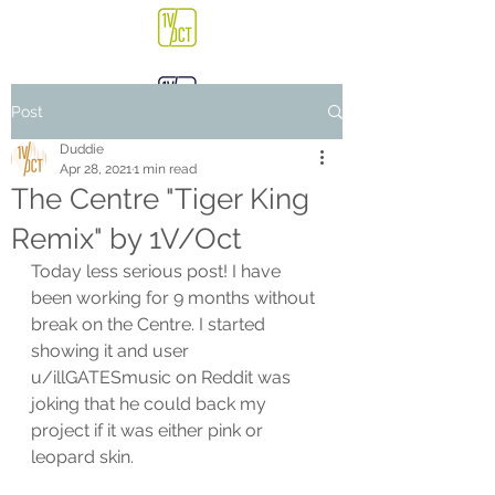
Post
Duddie
Apr 28, 2021
1 min read
The Centre "Tiger King
Remix" by 1V/Oct
Today less serious post! I have 
been working for 9 months without 
break on the Centre. I started 
showing it and user 
u/illGATESmusic on Reddit was 
joking that he could back my 
project if it was either pink or 
leopard skin. 