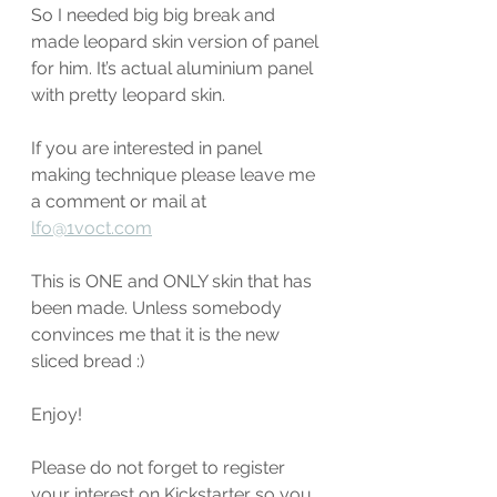
So I needed big big break and 
made leopard skin version of panel 
for him. It’s actual aluminium panel 
with pretty leopard skin. 
If you are interested in panel 
making technique please leave me 
a comment or mail at 
lfo@1voct.com
This is ONE and ONLY skin that has 
been made. Unless somebody 
convinces me that it is the new 
sliced bread :)
Enjoy! 
Please do not forget to register 
your interest on Kickstarter so you 