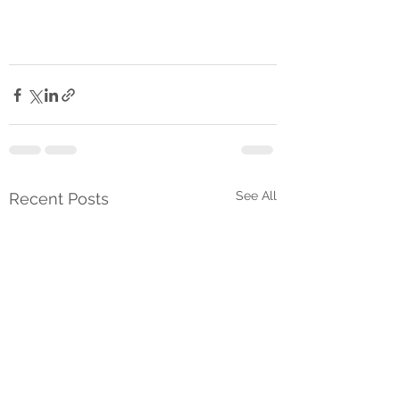
See All
Recent Posts