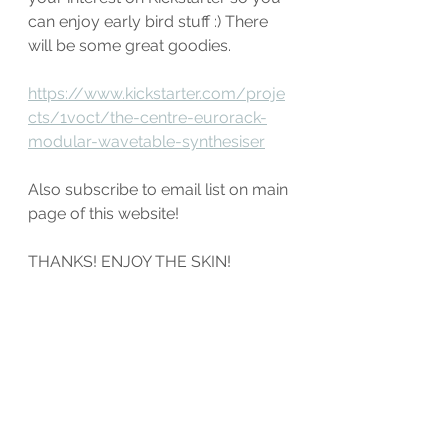
can enjoy early bird stuff :) There 
will be some great goodies.
https://www.kickstarter.com/proje
cts/1voct/the-centre-eurorack-
modular-wavetable-synthesiser
Also subscribe to email list on main 
page of this website!
THANKS! ENJOY THE SKIN!